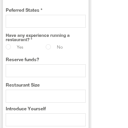
Peferred States
Have any experience running a
restaurant?
*
Yes
No
Reserve funds?
Restaurant Size
Introduce Yourself