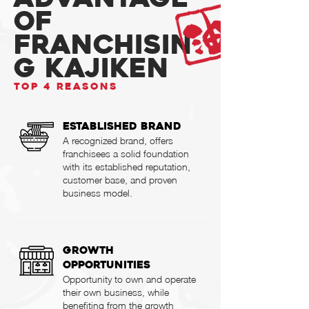
OF
Franchisin
g KAJIKEN
TOP 4 REASONS
Established Brand
A recognized brand, offers
franchisees a solid foundation
with its established reputation,
customer base, and proven
business model.
Growth
Opportunities
Opportunity to own and operate
their own business, while
benefiting from the growth