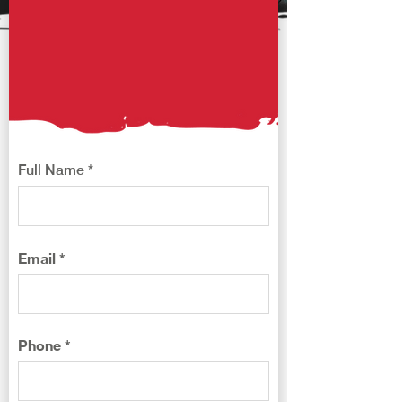
FRANCHISE ​
OPPORTUNITIES
Franchise@kajiken-usa.com
Full Name
Email
Phone