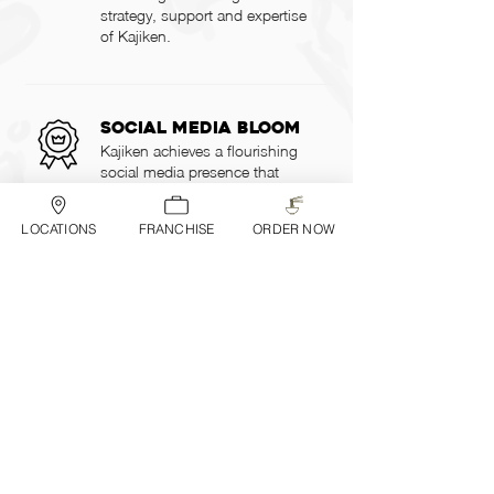
strategy, support and expertise
of Kajiken.
Social media bloom
Kajiken achieves a flourishing
social media presence that
attracts and engages a wild
audience, builds brand loyalty,
LOCATIONS
FRANCHISE
ORDER NOW
and increases awareness and
interest in our unique abura
soba offerings.
Shared Resources
and Support
Kajiken supports franchisees
with initial training,
ongoing
operation
al guidance,
marketing support, and supply