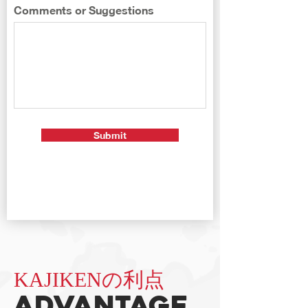
Comments or Suggestions
Submit
KAJIKENの利点
Advantage